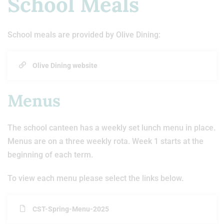
School Meals
School meals are provided by Olive Dining:
Olive Dining website
Menus
The school canteen has a weekly set lunch menu in place.
Menus are on a three weekly rota. Week 1 starts at the
beginning of each term.
To view each menu please select the links below.
CST-Spring-Menu-2025