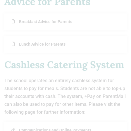
Advice for Parents
Breakfast Advice for Parents
Lunch Advice for Parents
Cashless Catering System
The school operates an entirely cashless system for
students to pay for meals. Students are not able to top-up
their accounts with cash. The system, +Pay on ParentMail
can also be used to pay for other items. Please visit the
following page for further information:
Communications and Online Payments