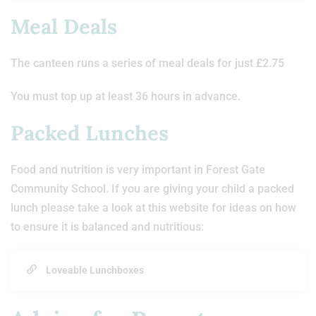
Meal Deals
The canteen runs a series of meal deals for just £2.75
You must top up at least 36 hours in advance.
Packed Lunches
Food and nutrition is very important in Forest Gate
Community School. If you are giving your child a packed
lunch please take a look at this website for ideas on how
to ensure it is balanced and nutritious:
Loveable Lunchboxes