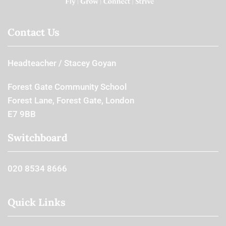
Contact Us
Headteacher
Stacey Goyan
Forest Gate Community School
Forest Lane, Forest Gate, London
E7 9BB
Switchboard
020 8534 8666
Quick Links