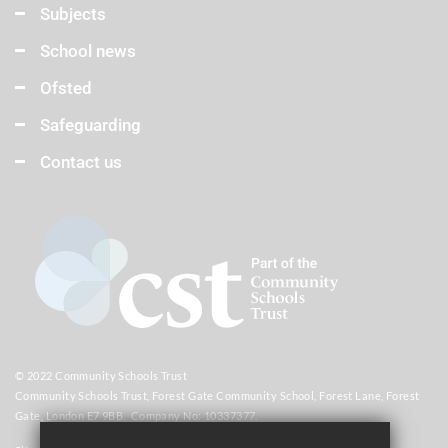
Subjects
School news
Ofsted
Safeguarding
Contact us
© 2022 Community Schools Trust
Community Schools Trust, Forest Gate Community School, Forest Lane, Forest
Gate, London E7 9BB. Company No: 10337377.