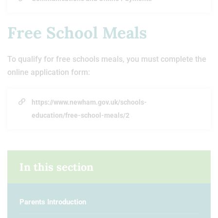
Free School Meals
To qualify for free schools meals, you must complete the
online application form:
https://www.newham.gov.uk/schools-
education/free-school-meals/2
In this section
Parents Introduction