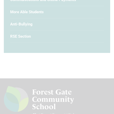
More Able Students
Anti-Bullying
RSE Section