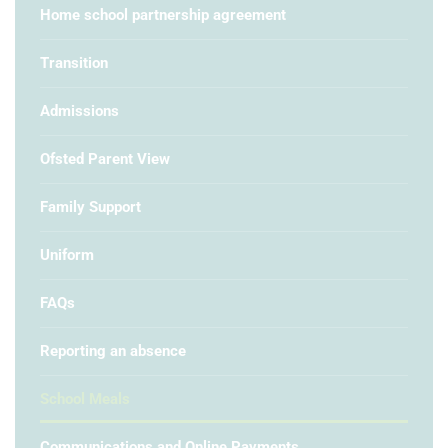
Home school partnership agreement
Transition
Admissions
Ofsted Parent View
Family Support
Uniform
FAQs
Reporting an absence
School Meals
Communications and Online Payments