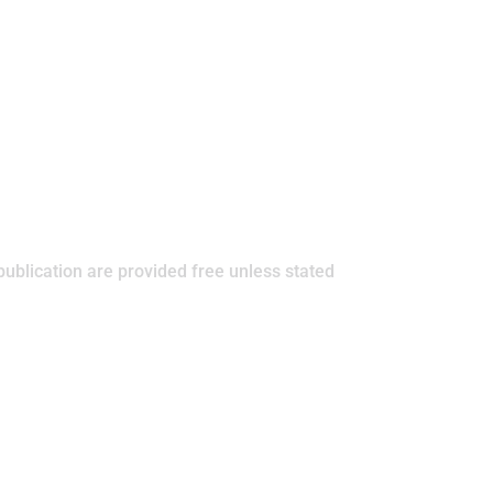
publication are provided free unless stated