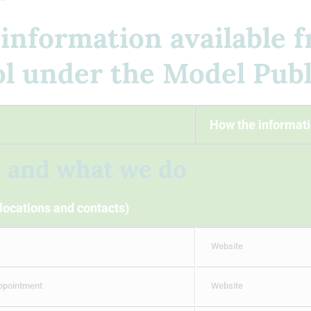
 information available 
 under the Model Publ
How the informati
e and what we do
 locations and contacts)
Website
appointment
Website