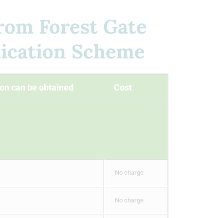
from Forest Gate
ication Scheme
on can be obtained
Cost
No charge
No charge