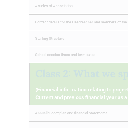
Articles of Association
Contact details for the Headteacher and members of the
Staffing Structure
School session times and term dates
Class 2: What we s
(Financial information relating to proje
Current and previous financial year as
Annual budget plan and financial statements