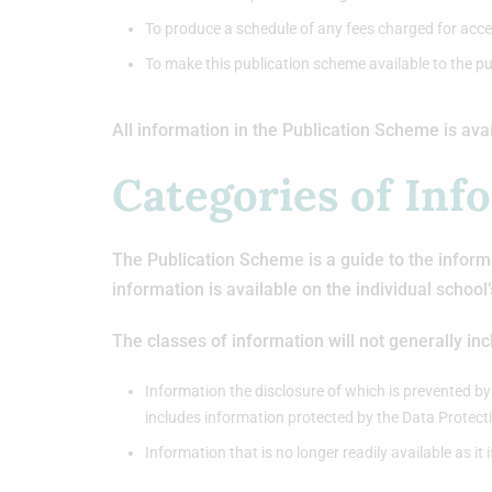
To produce a schedule of any fees charged for acce
To make this publication scheme available to the pu
All information in the Publication Scheme is ava
Categories of Inf
The Publication Scheme is a guide to the informa
information is available on the individual school
The classes of information will not generally inc
Information the disclosure of which is prevented by
includes information protected by the Data Protect
Information that is no longer readily available as it 