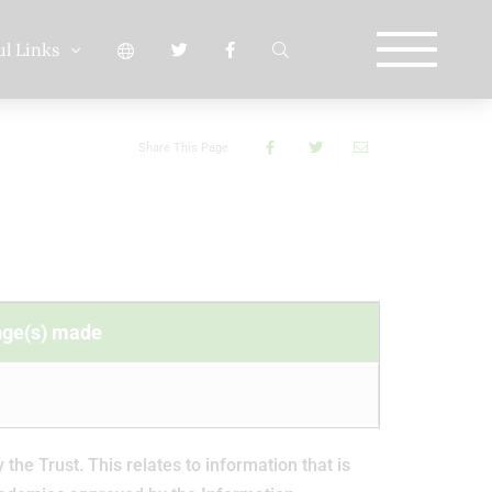
ul Links
Share This Page
nge(s) made
e Trust. This relates to information that is