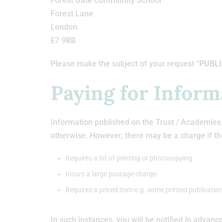
Forest Gate Community School
Forest Lane
London
E7 9BB
Please make the subject of your request “
PUBLI
Paying for Inform
Information published on the Trust / Academies w
otherwise. However, there may be a charge if th
Requires a lot of printing or photocopying
Incurs a large postage charge
Requires a priced item e.g. some printed publication
In such instances, you will be notified in advanc