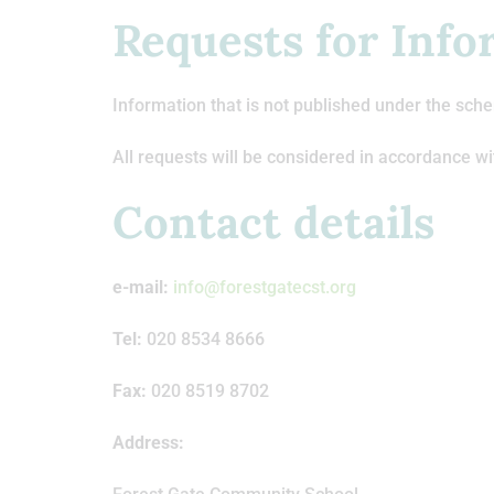
Requests for Info
Information that is not published under the sche
All requests will be considered in accordance wi
Contact details
e-mail:
info@forestgatecst.org
Tel:
020 8534 8666
Fax:
020 8519 8702
Address: