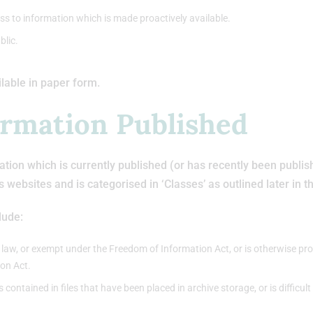
ss to information which is made proactively available.
blic.
ilable in paper form.
ormation Published
tion which is currently published (or has recently been publishe
’s websites and is categorised in ‘Classes’ as outlined later in 
lude:
 law, or exempt under the Freedom of Information Act, or is otherwise pro
ion Act.
is contained in files that have been placed in archive storage, or is difficul