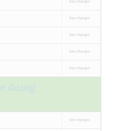
See charges
See charges
See charges
See charges
See charges
re doing
See charges