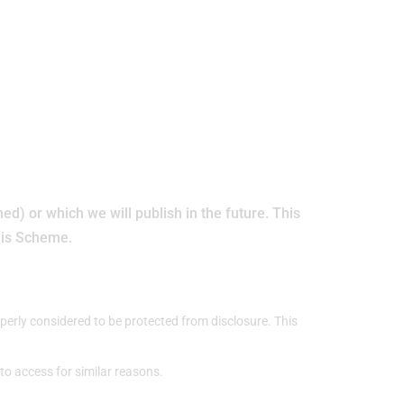
d) or which we will publish in the future. This
this Scheme.
perly considered to be protected from disclosure. This
t to access for similar reasons.