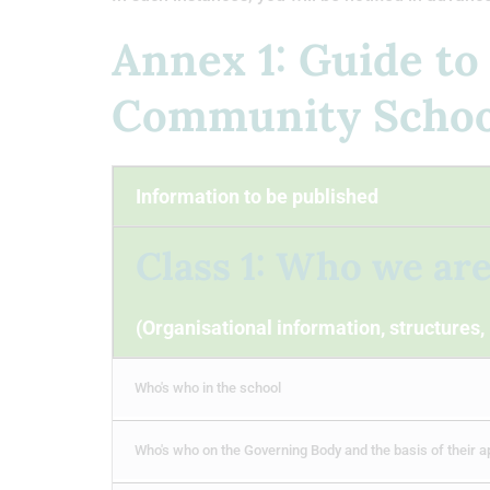
Annex 1: Guide to
Community School
Information to be published
Class 1: Who we ar
(Organisational information, structures,
Who's who in the school
Who's who on the Governing Body and the basis of their 