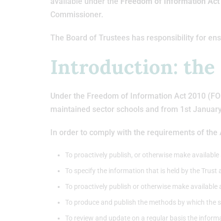
available under the
Freedom of Information Ac
Commissioner.
The Board of Trustees has responsibility for ens
Introduction: the
Under the Freedom of Information Act 2010 (FOIA)
maintained sector schools and from 1st Januar
In order to comply with the requirements of the
To proactively publish, or otherwise make available a
To specify the information that is held by the Trust 
To proactively publish or otherwise make available 
To produce and publish the methods by which the spe
To review and update on a regular basis the inform