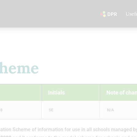
Usef
cheme
Initials
Note of cha
18
SE
N/A
ion Scheme of information for use in all schools managed by th