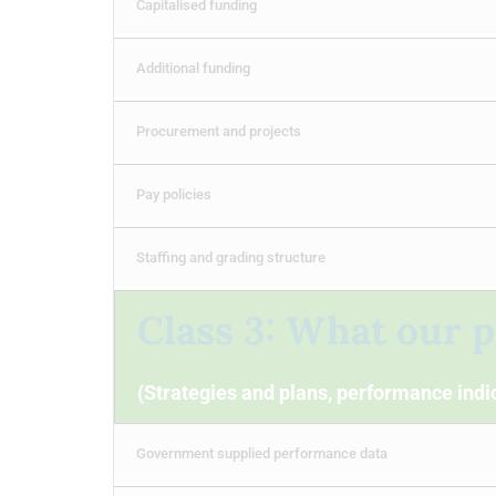
Capitalised funding
Additional funding
Procurement and projects
Pay policies
Staffing and grading structure
Class 3: What our p
(Strategies and plans, performance indic
Government supplied performance data