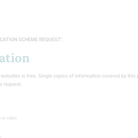
CATION SCHEME REQUEST"
.
ation
ebsites is free. Single copies of information covered by this 
e request:
 or video
e.