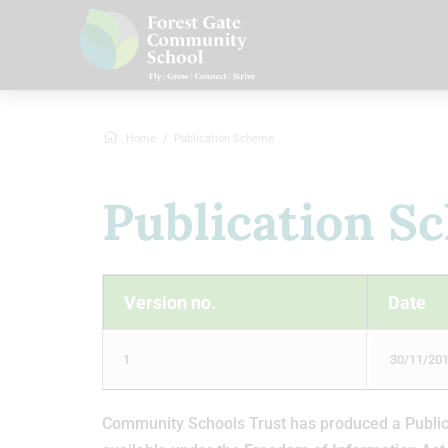
Home
Publication Scheme
Publication S
Version no.
Date
1
30/11/20
Community Schools Trust has produced a Publicat