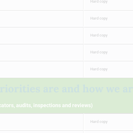
Hard copy
Hard copy
Hard copy
Hard copy
Hard copy
riorities are and how we a
ators, audits, inspections and reviews)
Hard copy