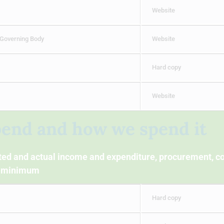
Website
 Governing Body
Website
Hard copy
Website
pend and how we spend it
cted and actual income and expenditure, procurement, co
 a minimum
Hard copy