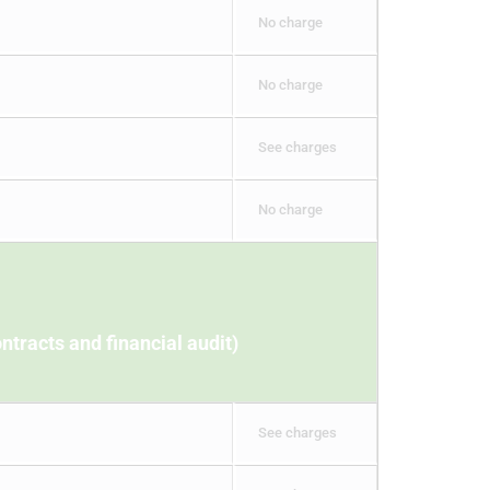
No charge
No charge
See charges
No charge
ntracts and financial audit)
See charges