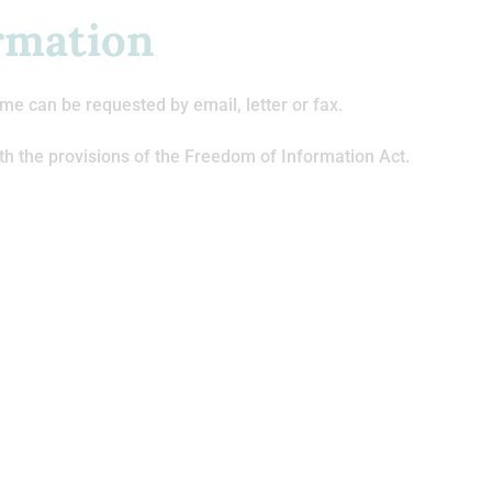
rmation
me can be requested by email, letter or fax.
th the provisions of the Freedom of Information Act.