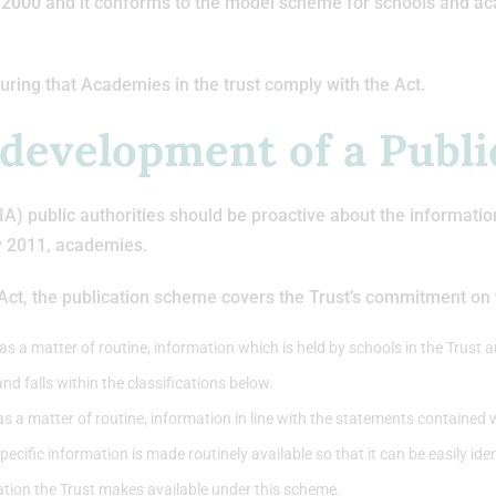
t 2000
and it conforms to the model scheme for schools and a
uring that Academies in the trust comply with the Act.
 development of a Publ
 public authorities should be proactive about the information th
y 2011, academies.
 Act, the publication scheme covers the Trust’s commitment on t
s a matter of routine, information which is held by schools in the Trust an
and falls within the classifications below.
as a matter of routine, information in line with the statements contained 
cific information is made routinely available so that it can be easily id
ation the Trust makes available under this scheme.