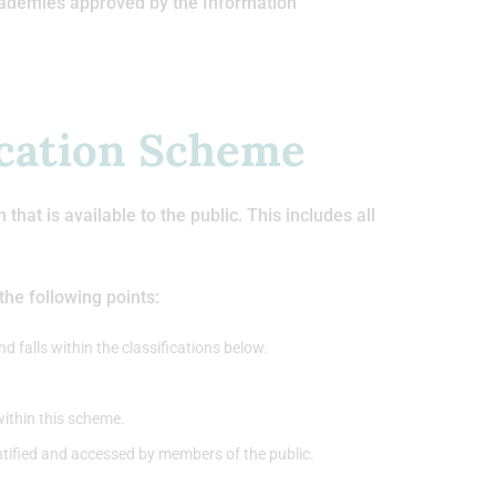
cademies approved by the Information
ication Scheme
at is available to the public. This includes all
he following points:
d falls within the classifications below.
within this scheme.
entified and accessed by members of the public.