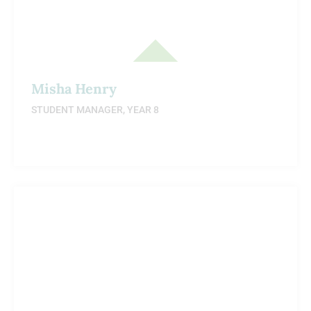
Misha Henry
STUDENT MANAGER, YEAR 8