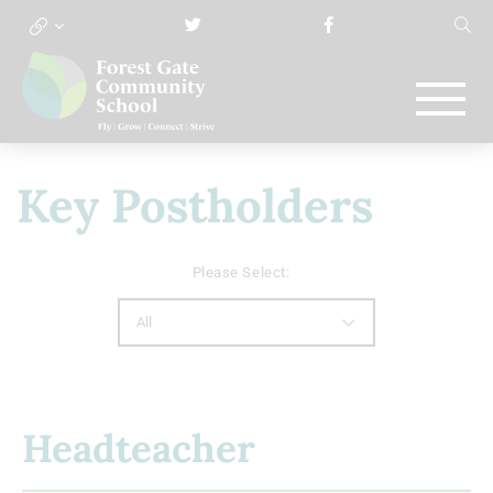
Key Postholders
Please Select:
All
Headteacher