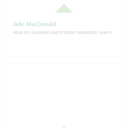
Jade MacDonald
HEAD OF LEARNING AND STUDENT MANAGER, YEAR 9