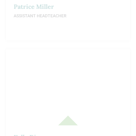
Patrice Miller
ASSISTANT HEADTEACHER