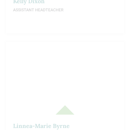
Kelly Dixon
ASSISTANT HEADTEACHER
Linnea-Marie Byrne