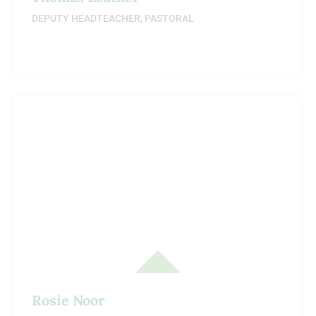
DEPUTY HEADTEACHER, PASTORAL
Rosie Noor