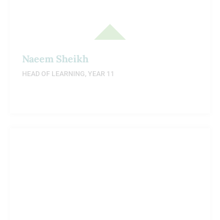
Naeem Sheikh
HEAD OF LEARNING, YEAR 11