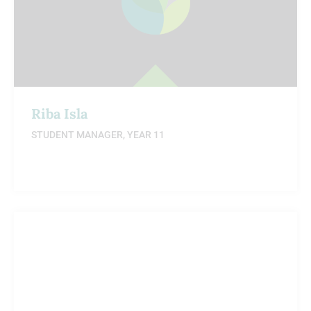
Riba Isla
STUDENT MANAGER, YEAR 11