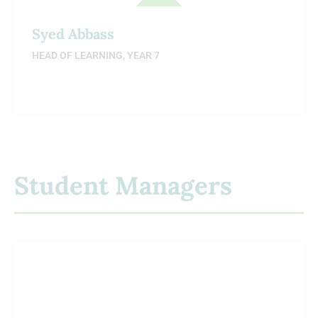
Syed Abbass
HEAD OF LEARNING, YEAR 7
Student Managers