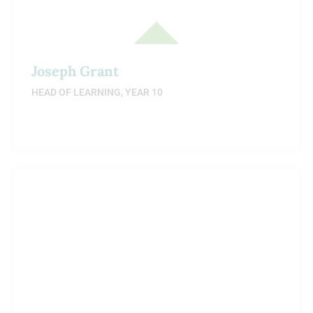
Joseph Grant
HEAD OF LEARNING, YEAR 10