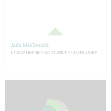
Jade MacDonald
HEAD OF LEARNING AND STUDENT MANAGER, YEAR 9