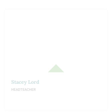
Stacey Lord
HEADTEACHER