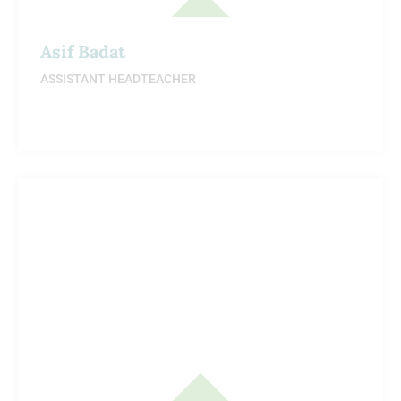
Asif Badat
ASSISTANT HEADTEACHER