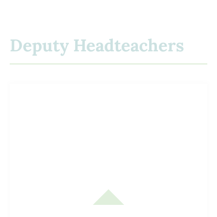
Deputy Headteachers