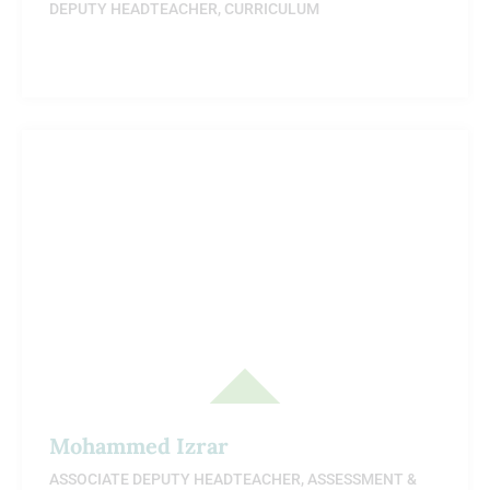
DEPUTY HEADTEACHER, CURRICULUM
Mohammed Izrar
ASSOCIATE DEPUTY HEADTEACHER, ASSESSMENT &