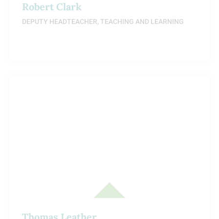
Robert Clark
DEPUTY HEADTEACHER, TEACHING AND LEARNING
Thomas Leather