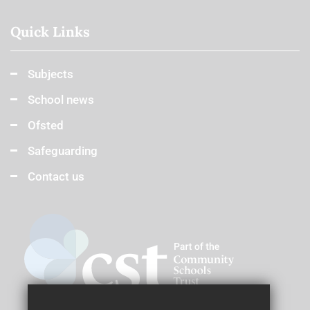
Quick Links
Subjects
School news
Ofsted
Safeguarding
Contact us