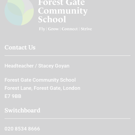
Contact Us
Headteacher
Stacey Goyan
Forest Gate Community School
Forest Lane, Forest Gate, London
E7 9BB
Switchboard
020 8534 8666