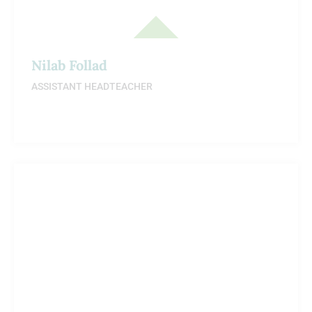
Nilab Follad
ASSISTANT HEADTEACHER