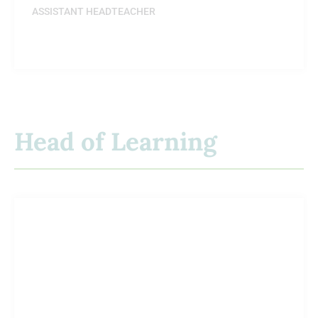
ASSISTANT HEADTEACHER
Head of Learning