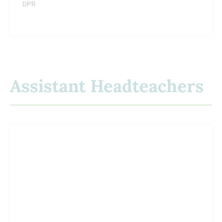
DPR
Assistant Headteachers