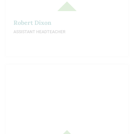
Robert Dixon
ASSISTANT HEADTEACHER