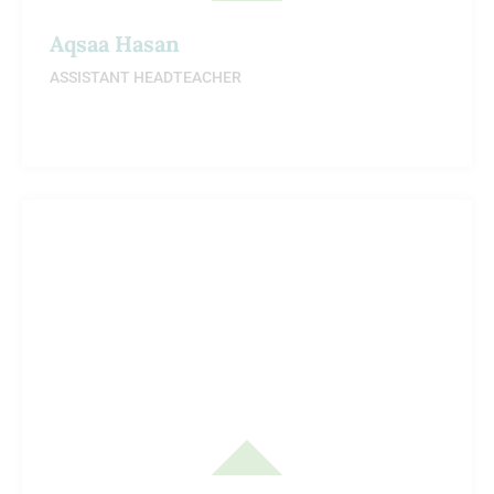
Aqsaa Hasan
ASSISTANT HEADTEACHER