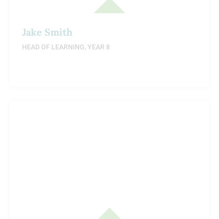
Jake Smith
HEAD OF LEARNING, YEAR 8