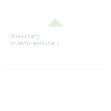
Simon Batty
STUDENT MANAGER, YEAR 10