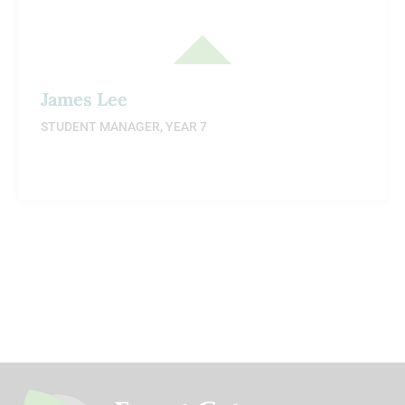
James Lee
STUDENT MANAGER, YEAR 7