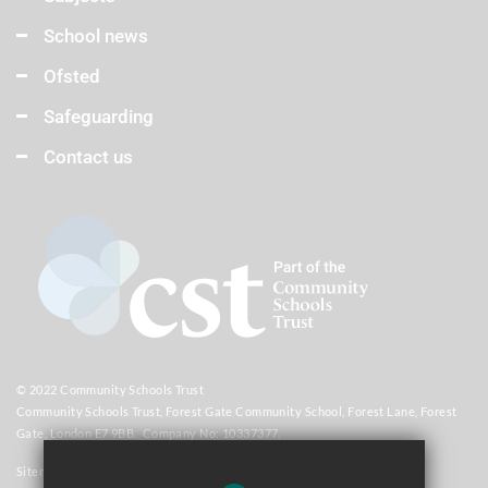
School news
Ofsted
Safeguarding
Contact us
© 2022 Community Schools Trust
Community Schools Trust, Forest Gate Community School, Forest Lane, Forest
Gate, London E7 9BB. Company No: 10337377.
Sitemap