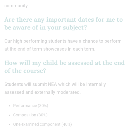
community.
Are there any important dates for me to
be aware of in your subject?
Our high performing students have a chance to perform
at the end of term showcases in each term.
How will my child be assessed at the end
of the course?
Students will submit NEA which will be internally
assessed and externally moderated.
Performance (30%)
Composition (30%)
One examined component (40%)