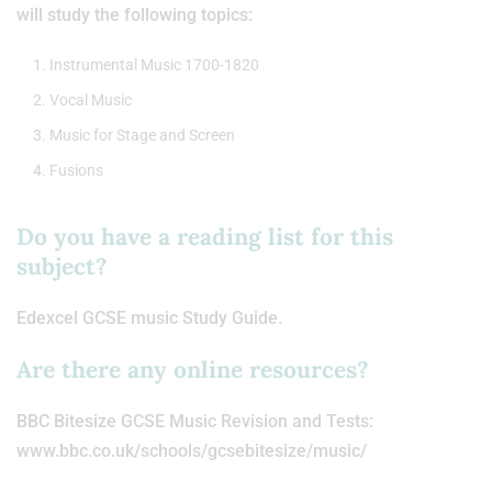
will study the following topics:
Instrumental Music 1700-1820
Vocal Music
Music for Stage and Screen
Fusions
Do you have a reading list for this
subject?
Edexcel GCSE music Study Guide.
Are there any online resources?
BBC Bitesize GCSE Music Revision and Tests:
www.bbc.co.uk/schools/gcsebitesize/music/