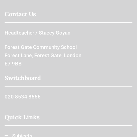
Contact Us
Headteacher
Stacey Goyan
Forest Gate Community School
Forest Lane, Forest Gate, London
E7 9BB
Switchboard
020 8534 8666
Quick Links
Subjects