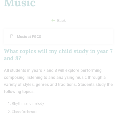
Music
Back
Music at FGCS
What topics will my child study in year 7
and 8?
All students in years 7 and 8 will explore performing,
composing, listening to and analysing music through a
variety of styles, genres and traditions. Students study the
following topics:
Rhythm and melody
Class Orchestra