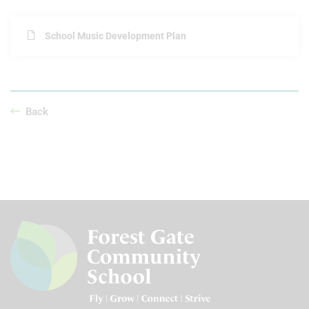
School Music Development Plan
Back