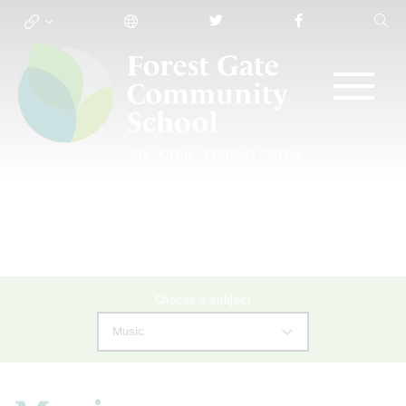
Choose a subject
Music