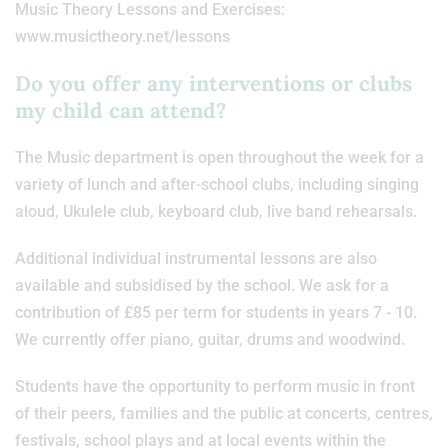
Music Theory Lessons and Exercises:
www.musictheory.net/lessons
Do you offer any interventions or clubs
my child can attend?
The Music department is open throughout the week for a
variety of lunch and after-school clubs, including singing
aloud, Ukulele club, keyboard club, live band rehearsals.
Additional individual instrumental lessons are also
available and subsidised by the school. We ask for a
contribution of £85 per term for students in years 7 - 10.
We currently offer piano, guitar, drums and woodwind.
Students have the opportunity to perform music in front
of their peers, families and the public at concerts, centres,
festivals, school plays and at local events within the