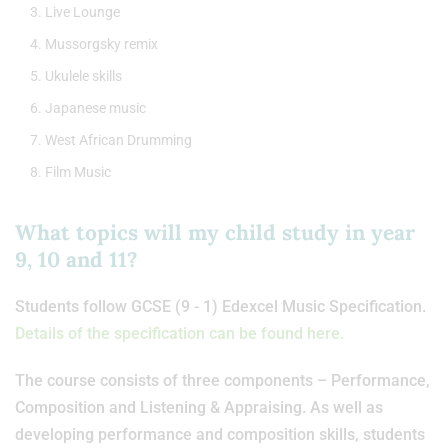
Live Lounge
Mussorgsky remix
Ukulele skills
Japanese music
West African Drumming
Film Music
What topics will my child study in year
9, 10 and 11?
Students follow GCSE (9 - 1) Edexcel Music Specification.
Details of the specification can be found here.
The course consists of three components – Performance,
Composition and Listening & Appraising. As well as
developing performance and composition skills, students