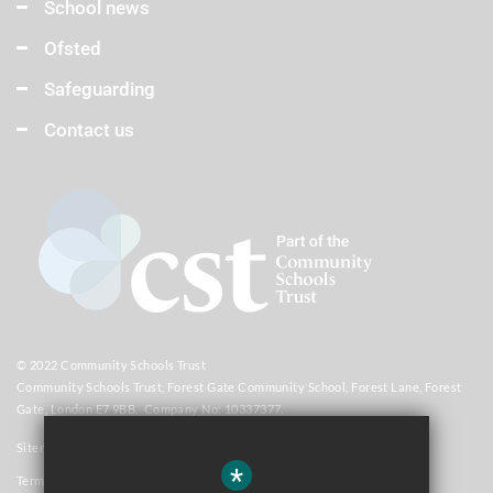
School news
Ofsted
Safeguarding
Contact us
© 2022 Community Schools Trust
Community Schools Trust, Forest Gate Community School, Forest Lane, Forest
Gate, London E7 9BB. Company No: 10337377.
Sitemap
*
Terms of Use