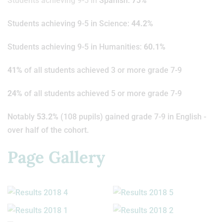
Students achieving 9-5 in
Spanish:
75%
Students achieving 9-5 in Science:
44.2%
Students achieving 9-5 in Humanities:
60.1%
41%
of all students achieved 3 or more grade 7-9
24%
of all students achieved 5 or more grade 7-9
Notably
53.2%
(108 pupils) gained grade 7-9 in English -
over half of the cohort.
Page Gallery