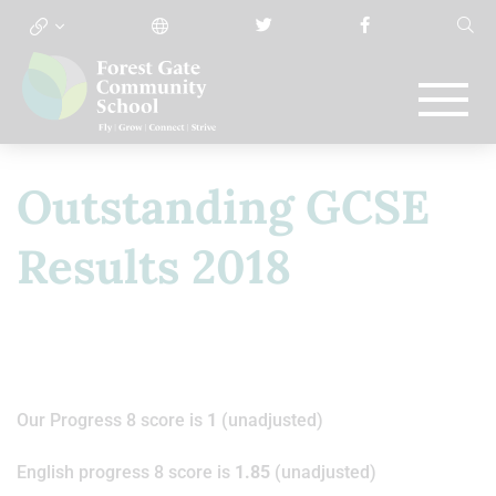
Outstanding GCSE
Results 2018
Our Progress 8 score is
1
(unadjusted)
English progress 8 score is
1.85
(unadjusted)