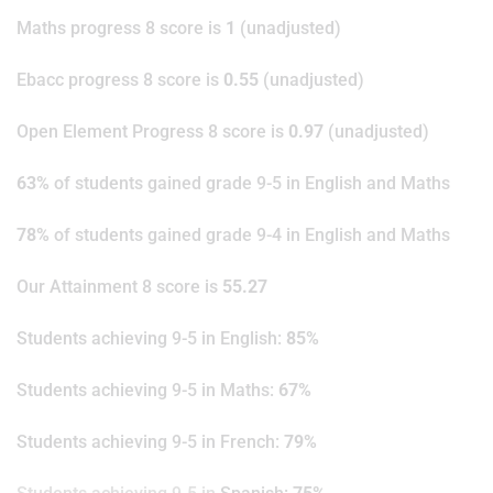
Maths progress 8 score is
1
(unadjusted)
Ebacc progress 8 score is
0.55
(unadjusted)
Open Element Progress 8 score is
0.97
(unadjusted)
63%
of students gained grade 9-5 in English and Maths
78%
of students gained grade 9-4 in English and Maths
Our Attainment 8 score is
55.27
Students achieving 9-5 in English:
85%
Students achieving 9-5 in Maths:
67%
Students achieving 9-5 in French:
79%