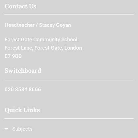
Contact Us
Headteacher
Stacey Goyan
Forest Gate Community School
Forest Lane, Forest Gate, London
E7 9BB
Switchboard
020 8534 8666
Quick Links
Subjects