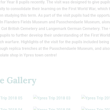
for Year 8 pupils recently. The visit was designed to give pupil
ity to consolidate their learning on the First World War, which 
n studying this term. As part of the visit pupils had the opportu
he In Flanders Fields Museum and Passchendaele Museum, alon
e Cot British Cemetery and Langemark German Cemetery. The v
pupils to further develop their understanding of the First Worl
ch warfare. Highlights of the visit for the pupils included being
ough replica trenches at the Passchendaele Museum, and also 
olate shop in Ypres town centre!
e Gallery