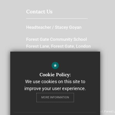
Contact Us
Headteacher
Stacey Goyan
Forest Gate Community School
Forest Lane, Forest Gate, London
E7 9BB
Switchboard
*
Cookie Policy:
020 8534 8666
We use cookies on this site to
improve your user experience.
MORE INFORMATION
© 2022 Community Schools Trust
Community Schools Trust, Forest Gate Community School, Forest 