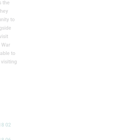
s the
they
nity to
gside
isit
d War
 able to
visiting