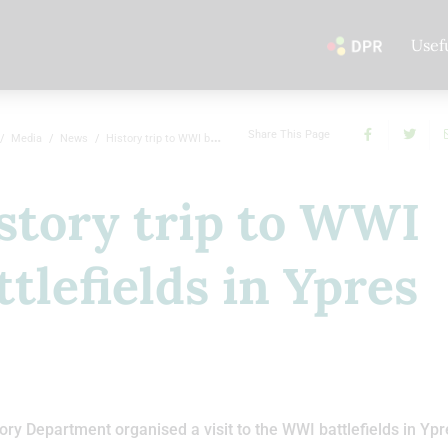
Usef
Share This Page
Media
News
History trip to WWI battlefields in Ypres
story trip to WWI
ttlefields in Ypres
ory Department organised a visit to the WWI battlefields in Ypr