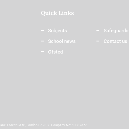
Quick Links
Subjects
Safeguardi
School news
Contact us
Ofsted
Lane, Forest Gate, London E7 9BB. Company No: 10337377.