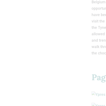
Belgium 
opportun
have bee
visit t
the Tyn
allowed 
and tren
walk thr
the choc
Pag