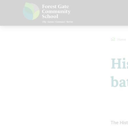
Home
Hi
ba
The Hist