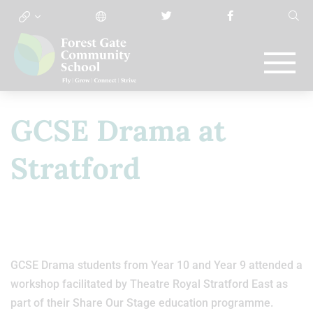
GCSE Drama at
Stratford
GCSE Drama students from Year 10 and Year 9 attended a
workshop facilitated by Theatre Royal Stratford East as
part of their Share Our Stage education programme.