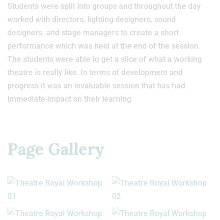
Students were split into groups and throughout the day
worked with directors, lighting designers, sound
designers, and stage managers to create a short
performance which was held at the end of the session.
The students were able to get a slice of what a working
theatre is really like. In terms of development and
progress it was an invaluable session that has had
immediate impact on their learning
Page Gallery