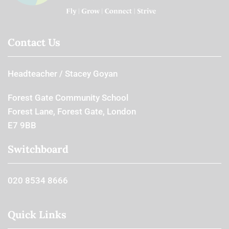
Contact Us
Headteacher
Stacey Goyan
Forest Gate Community School
Forest Lane, Forest Gate, London
E7 9BB
Switchboard
020 8534 8666
Quick Links