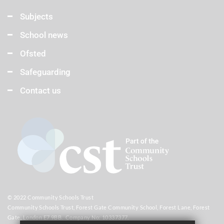
Subjects
School news
Ofsted
Safeguarding
Contact us
© 2022 Community Schools Trust
Community Schools Trust, Forest Gate Community School, Forest Lane, Forest
Gate, London E7 9BB. Company No: 10337377.