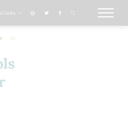
ul Links
ols
r