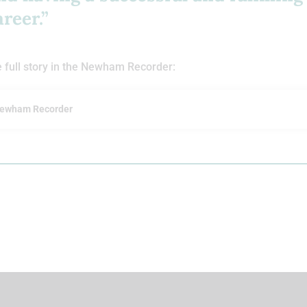
areer.”
 full story in the Newham Recorder:
ewham Recorder