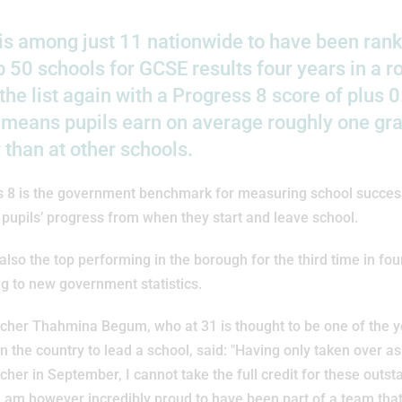
s among just 11 nationwide to have been rank
p 50 schools for GCSE results four years in a 
he list again with a Progress 8 score of plus 0
 means pupils earn on average roughly one gr
 than at other schools.
s 8 is the government benchmark for measuring school succes
 pupils’ progress from when they start and leave school.
also the top performing in the borough for the third time in fou
g to new government statistics.
cher Thahmina Begum, who at 31 is thought to be one of the 
 the country to lead a school, said: "Having only taken over as
her in September, I cannot take the full credit for these outst
 I am however incredibly proud to have been part of a team tha