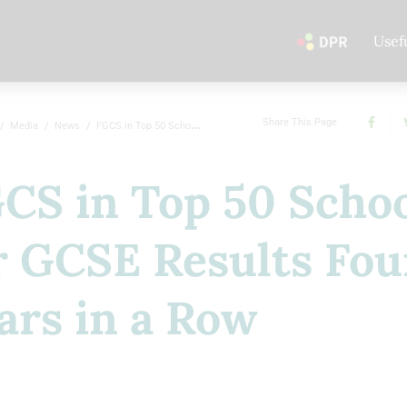
Usef
Share This Page
Media
News
FGCS in Top 50 Schools for GCSE Results Four Years in a Row
CS in Top 50 Scho
r GCSE Results Fou
ars in a Row