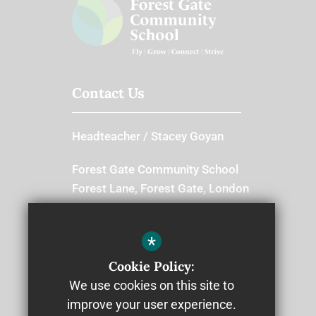
Contact Us
Headteacher
Stacey Goyan
Forest Gate Community School
Forest Lane, Forest Gate, London
E7 9BB
Switchboard
*
Cookie Policy:
020 8534 8666
We use cookies on this site to
improve your user experience.