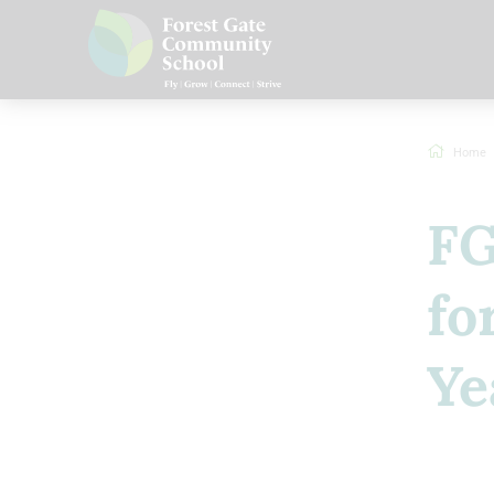
Home
FG
fo
Ye