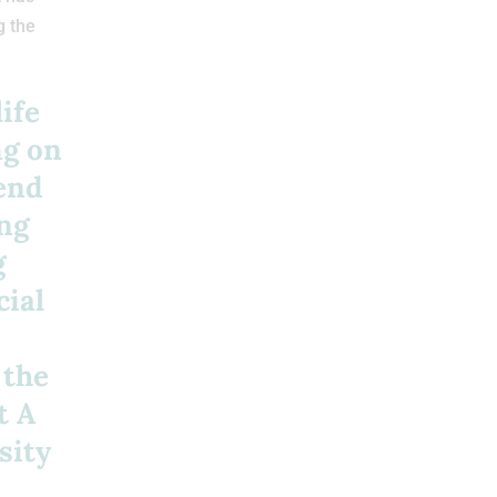
g the
ife
ng on
tend
ing
g
cial
 the
t A
sity