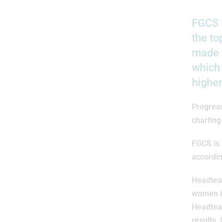
FGCS i
the to
made t
which
higher
Progres
charting
FGCS is 
accordin
Headtea
women in
Headteac
results.