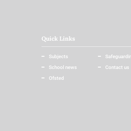
Quick Links
Subjects
Safeguardi
School news
Contact us
Ofsted