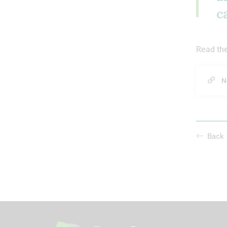
c
Read the
N
Back