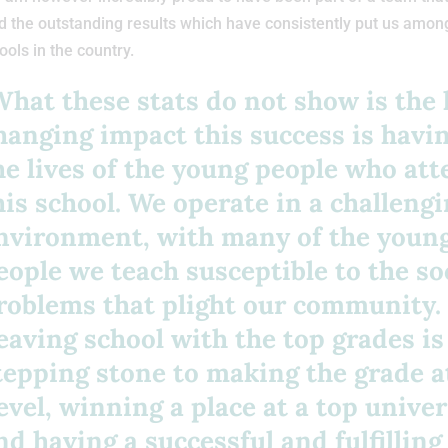
 the outstanding results which have consistently put us amon
ools in the country.
What these stats do not show is the l
hanging impact this success is havi
he lives of the young people who at
his school. We operate in a challeng
nvironment, with many of the youn
eople we teach susceptible to the so
roblems that plight our community.
eaving school with the top grades is
tepping stone to making the grade a
evel, winning a place at a top univer
nd having a successful and fulfilling