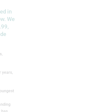
ed in
row. We
.99,
ade
s,
r years,
youngest
anding
t has