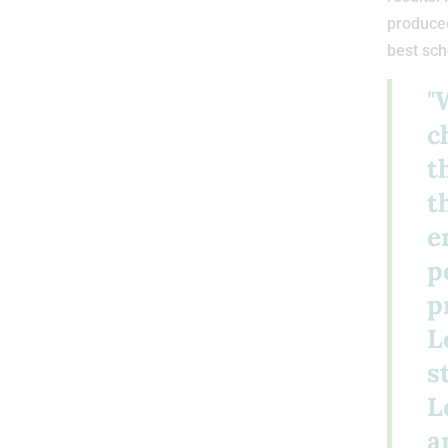
produced
best sch
"
c
t
t
e
p
p
L
s
L
a